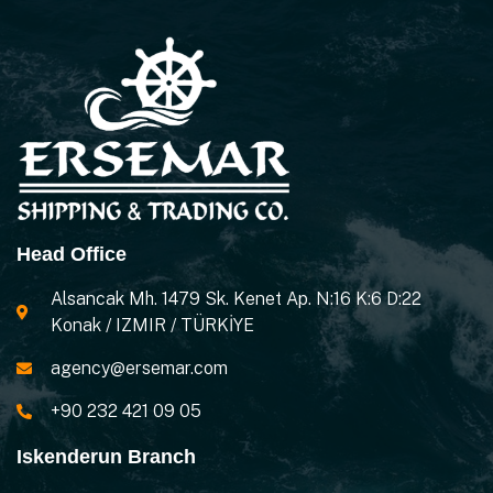
Head Office
Alsancak Mh. 1479 Sk. Kenet Ap. N:16 K:6 D:22
Konak / IZMIR / TÜRKİYE
agency@ersemar.com
+90 232 421 09 05
Iskenderun Branch