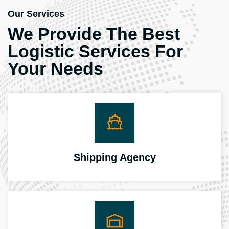
Our Services
We Provide The Best
Logistic Services For
Your Needs
Shipping Agency