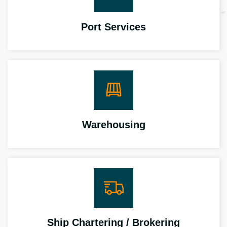
Port Services
Warehousing
Ship Chartering / Brokering