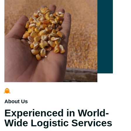
About Us
Experienced in World-
Wide Logistic Services