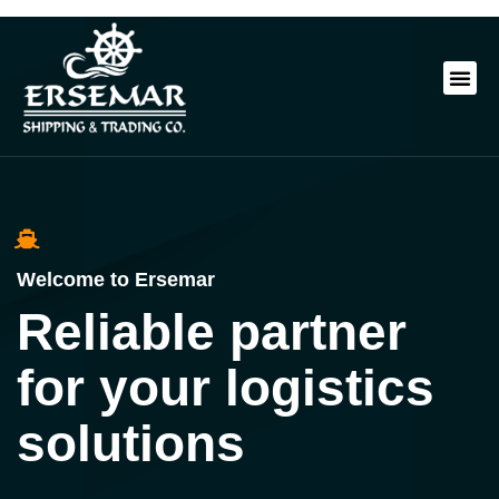
Welcome to Ersemar
Reliable partner
for your logistics
solutions