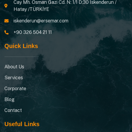
Cay Mh. Osman Gazi Cd. N: 1/1 D:30 Iskenderun /
Hatay /TÜRKİYE
iskenderun@ersemar.com
+90 326 504 21 11
Quick Links
About Us
Services
Corporate
Blog
Contact
Useful Links