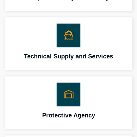
Technical Supply and Services
Protective Agency