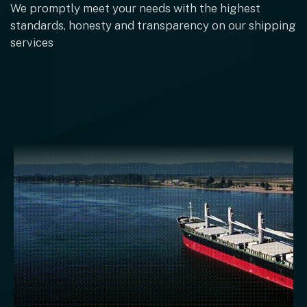
We promptly meet your needs with the highest
standards, honesty and transparency on our shipping
services