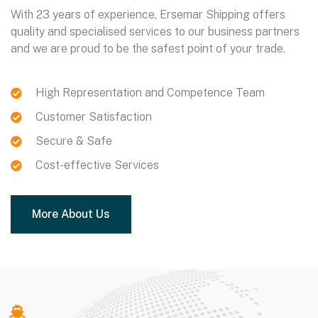
With 23 years of experience, Ersemar Shipping offers
quality and specialised services to our business partners
and we are proud to be the safest point of your trade.
https://206.189.34.75/
https://rockinghamracewaypark.com/
https://purbakalayogya.com/
High Representation and Competence Team
Customer Satisfaction
Secure & Safe
Cost-effective Services
More About Us