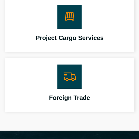
Project Cargo Services
Foreign Trade